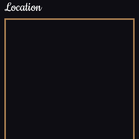
Location