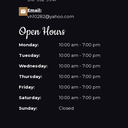
Email:
CONTACT US
vh10282@yahoo.com
Open Hours
Monday:
10:00 am - 7:00 pm
Tuesday:
10:00 am - 7:00 pm
Wednesday:
10:00 am - 7:00 pm
Thursday:
10:00 am - 7:00 pm
Friday:
10:00 am - 7:00 pm
Saturday:
10:00 am - 7:00 pm
Sunday:
Closed