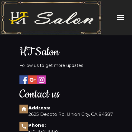
HOME
HT Salon
ABOUT US
Follow us to get more updates
SERVICES
BOOKING
Contact us
COUPONS
Address:
2625 Decoto Rd, Union City, CA 94587
STAFF
Phone:
GALLERY
510-952-9947