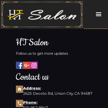
HOME
HT Salon
ABOUT US
Follow us to get more updates
SERVICES
BOOKING
Contact us
COUPONS
Address:
2625 Decoto Rd, Union City, CA 94587
STAFF
Phone:
GALLERY
510-952-9947