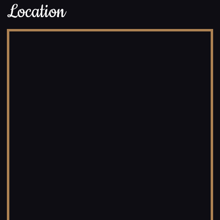
Location