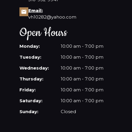
Email:
CONTACT US
vh10282@yahoo.com
Open Hours
Monday:
10:00 am - 7:00 pm
Tuesday:
10:00 am - 7:00 pm
Wednesday:
10:00 am - 7:00 pm
Thursday:
10:00 am - 7:00 pm
Friday:
10:00 am - 7:00 pm
Saturday:
10:00 am - 7:00 pm
Sunday:
Closed